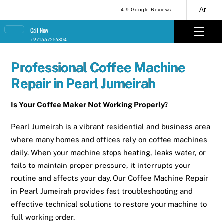
Skip
Ar
4.9 Google Reviews
to
Men
Call Now
content
+971557256804
Professional Coffee Machine
Repair in Pearl Jumeirah
Is Your Coffee Maker Not Working Properly?
Pearl Jumeirah is a vibrant residential and business area
where many homes and offices rely on coffee machines
daily. When your machine stops heating, leaks water, or
fails to maintain proper pressure, it interrupts your
routine and affects your day. Our Coffee Machine Repair
in Pearl Jumeirah provides fast troubleshooting and
effective technical solutions to restore your machine to
full working order.