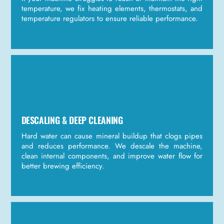
temperature, we fix heating elements, thermostats, and
temperature regulators to ensure reliable performance.
DESCALING & DEEP CLEANING
Hard water can cause mineral buildup that clogs pipes
and reduces performance. We descale the machine,
clean internal components, and improve water flow for
better brewing efficiency.