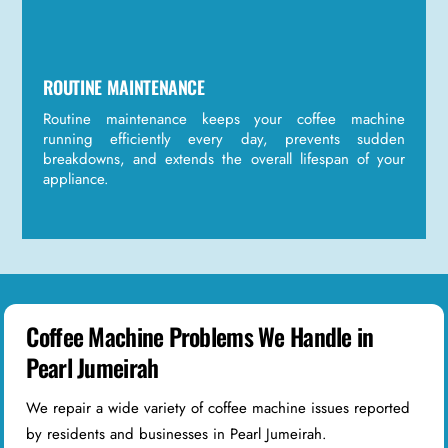
ROUTINE MAINTENANCE
Routine maintenance keeps your coffee machine
running efficiently every day, prevents sudden
breakdowns, and extends the overall lifespan of your
appliance.
Coffee Machine Problems We Handle in
Pearl Jumeirah
We repair a wide variety of coffee machine issues reported
by residents and businesses in Pearl Jumeirah.