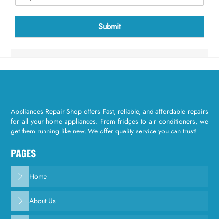
t
c
h
Submit
a
*
Appliances Repair Shop offers Fast, reliable, and affordable repairs
for all your home appliances. From fridges to air conditioners, we
get them running like new. We offer quality service you can trust!
PAGES
Home
About Us