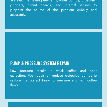
We examine heating elements, water pumps, pipelines,
grinders, circuit boards, and internal sensors to
pinpoint the source of the problem quickly and
accurately.
PUMP & PRESSURE SYSTEM REPAIR
Low pressure results in weak coffee and poor
extraction. We repair or replace defective pumps to
restore the correct brewing pressure and rich coffee
flavor.