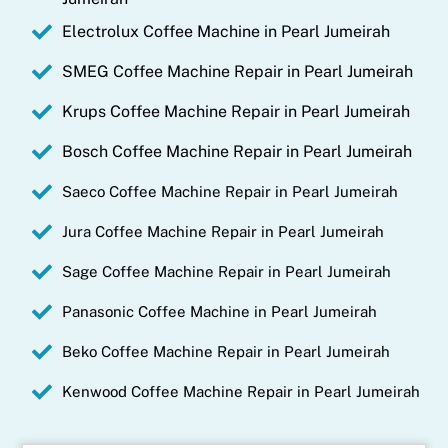
Electrolux Coffee Machine in Pearl Jumeirah
SMEG Coffee Machine Repair in Pearl Jumeirah
Krups Coffee Machine Repair in Pearl Jumeirah
Bosch Coffee Machine Repair in Pearl Jumeirah
Saeco Coffee Machine Repair in Pearl Jumeirah
Jura Coffee Machine Repair in Pearl Jumeirah
Sage Coffee Machine Repair in Pearl Jumeirah
Panasonic Coffee Machine in Pearl Jumeirah
Beko Coffee Machine Repair in Pearl Jumeirah
Kenwood Coffee Machine Repair in Pearl Jumeirah