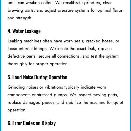
units can weaken coffee. We recalibrate grinders, clean
brewing parts, and adjust pressure systems for optimal flavor
and strength.
4. Water Leakage
Leaking machines often have worn seals, cracked hoses, or
loose internal fittings. We locate the exact leak, replace
defective parts, secure all connections, and test the system
thoroughly for proper operation.
5. Loud Noise During Operation
Grinding noises or vibrations typically indicate worn
components or stressed pumps. We inspect moving parts,
replace damaged pieces, and stabilize the machine for quiet
operation.
6. Error Codes on Display