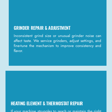
GRINDER REPAIR & ADJUSTMENT
Inconsistent grind size or unusual grinder noise can
affect taste. We service grinders, adjust settings, and
fine-tune the mechanism to improve consistency and
flavor.
HEATING ELEMENT & THERMOSTAT REPAIR
If your machine struggles to reach or maintain the right