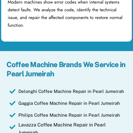
Modern machines show error codes when internal systems
detect faults. We analyze the code, identify the technical
issue, and repair the affected components to restore normal
function.
Coffee Machine Brands We Service in
Pearl Jumeirah
Delonghi Coffee Machine Repair in Pearl Jumeirah
Gaggia Coffee Machine Repair in Pearl Jumeirah
Philips Coffee Machine Repair in Pearl Jumeirah
Lavazza Coffee Machine Repair in Pearl
Jumeirah