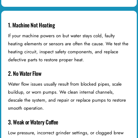
1. Machine Not Heating
If your machine powers on but water stays cold, faulty
heating elements or sensors are often the cause. We test the
heating circuit, inspect safety components, and replace
defective parts to restore proper heat.
2. No Water Flow
Water flow issues usually result from blocked pipes, scale
buildup, or worn pumps. We clean internal channels,
descale the system, and repair or replace pumps to restore
smooth operation.
3. Weak or Watery Coffee
Low pressure, incorrect grinder settings, or clogged brew