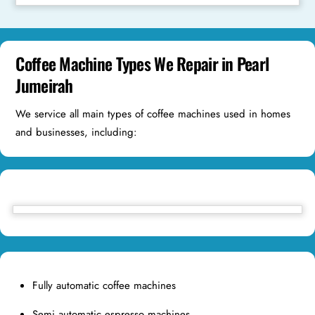
Coffee Machine Types We Repair in Pearl
Jumeirah
We service all main types of coffee machines used in homes
and businesses, including:
Fully automatic coffee machines
Semi automatic espresso machines