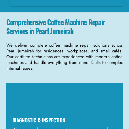
Comprehensive Coffee Machine Repair
Services in Pearl Jumeirah
We deliver complete coffee machine repair solutions across
Pearl Jumeirah for residences, workplaces, and small cafés.
Our certified technicians are experienced with modern coffee
machines and handle everything from minor faults to complex
internal issues.
DIAGNOSTIC & INSPECTION