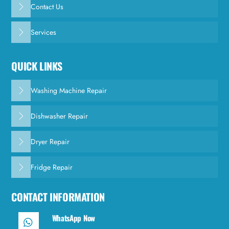
Contact Us
Services
QUICK LINKS
Washing Machine Repair
Dishwasher Repair
Dryer Repair
Fridge Repair
CONTACT INFORMATION
WhatsApp Now