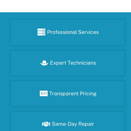
Professional Services
Expert Technicians
Transparent Pricing
Same-Day Repair