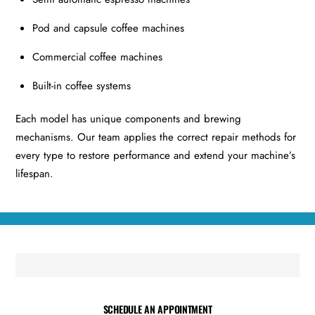
Pod and capsule coffee machines
Commercial coffee machines
Built-in coffee systems
Each model has unique components and brewing
mechanisms. Our team applies the correct repair methods for
every type to restore performance and extend your machine’s
lifespan.
SCHEDULE AN APPOINTMENT