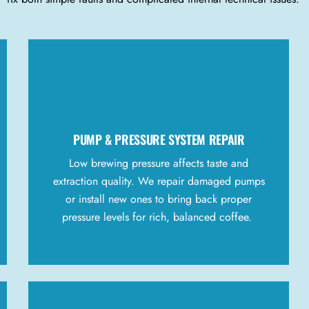
PUMP & PRESSURE SYSTEM REPAIR
Low brewing pressure affects taste and
extraction quality. We repair damaged pumps
or install new ones to bring back proper
pressure levels for rich, balanced coffee.