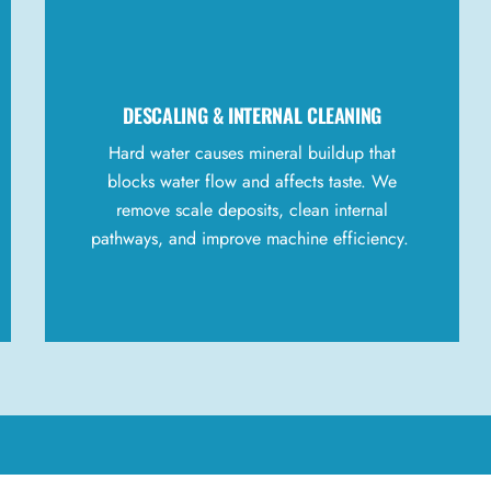
DESCALING &
INTERNAL
CLEANING
Hard water causes mineral buildup that
blocks water flow and affects taste. We
remove scale deposits, clean internal
pathways, and improve machine efficiency.