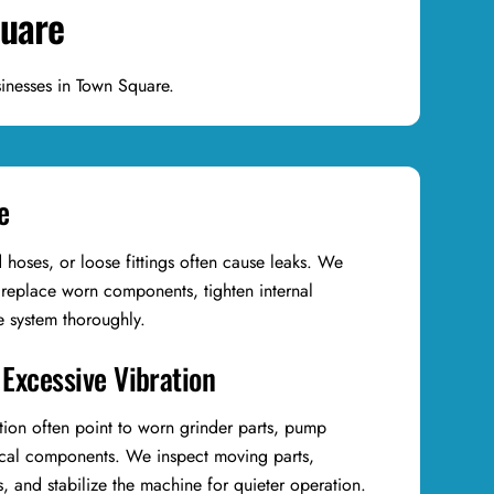
quare
inesses in Town Square.
e
hoses, or loose fittings often cause leaks. We
 replace worn components, tighten internal
he system thoroughly.
 Excessive Vibration
tion often point to worn grinder parts, pump
ical components. We inspect moving parts,
 and stabilize the machine for quieter operation.