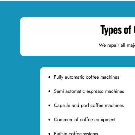
Types of
We repair all maj
Fully automatic coffee machines
Semi automatic espresso machines
Capsule and pod coffee machines
Commercial coffee equipment
Built-in coffee systems