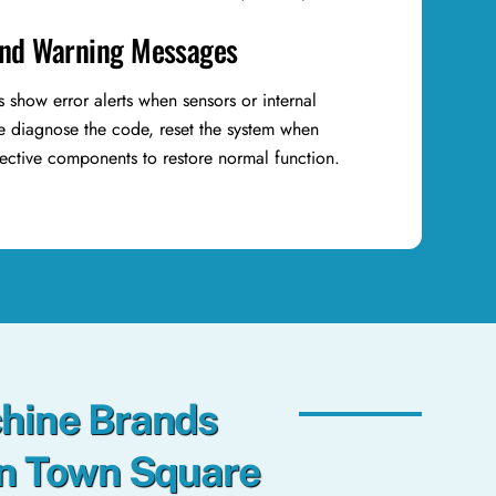
and Warning Messages
show error alerts when sensors or internal
We diagnose the code, reset the system when
fective components to restore normal function.
hine Brands
in Town Square