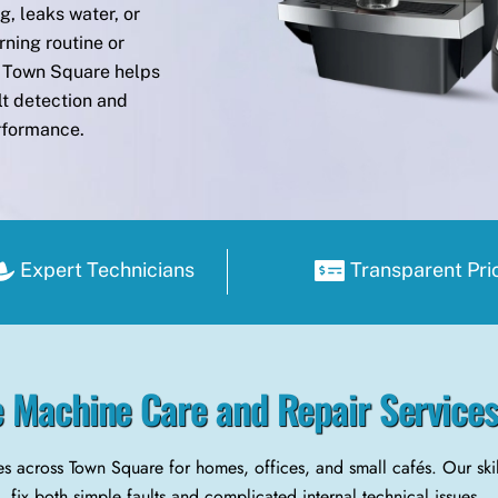
, leaks water, or
rning routine or
in Town Square helps
lt detection and
erformance.
Expert Technicians
Transparent Pri
 Machine Care and Repair Service
s across Town Square for homes, offices, and small cafés. Our sk
fix both simple faults and complicated internal technical issues.