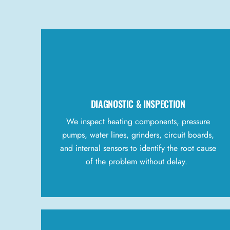
DIAGNOSTIC & INSPECTION
We inspect heating components, pressure
pumps, water lines, grinders, circuit boards,
and internal sensors to identify the root cause
of the problem without delay.