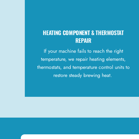
HEATING
COMPONENT
& THERMOSTAT
REPAIR
If your machine fails to reach the right
temperature, we repair heating elements,
thermostats, and temperature control units to
restore steady brewing heat.