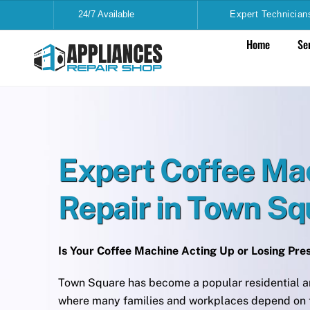
Skip
24/7 Available
Expert Technician
to
Home
Se
content
Expert Coffee Ma
Repair in Town S
Is Your Coffee Machine Acting Up or Losing Pr
Town Square has become a popular residential a
where many families and workplaces depend on t