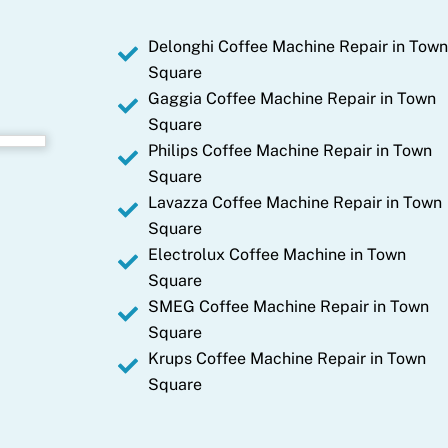
Delonghi Coffee Machine Repair in Tow
Square
Gaggia Coffee Machine Repair in Town
Square
Philips Coffee Machine Repair in Town
Square
Lavazza Coffee Machine Repair in Town
Square
Electrolux Coffee Machine in Town
Square
SMEG Coffee Machine Repair in Town
Square
Krups Coffee Machine Repair in Town
Square