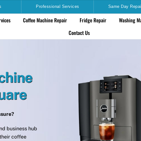
s
Professional Services
Same Day Repai
rvices
Coffee Machine Repair
Fridge Repair
Washing Ma
Contact Us
chine
quare
essure?
nd business hub
heir coffee