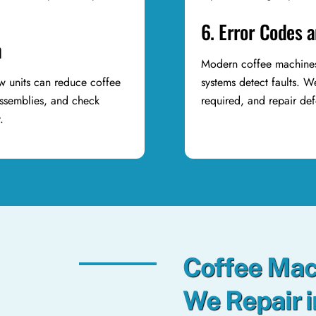
6. Error Codes 
n
Modern coffee machines 
ew units can reduce coffee
systems detect faults. 
assemblies, and check
required, and repair de
y.
Coffee Mac
We Repair 