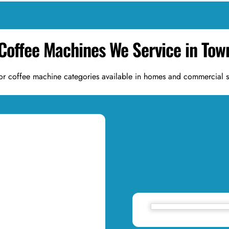
 Coffee Machines We Service in To
or coffee machine categories available in homes and commercial 