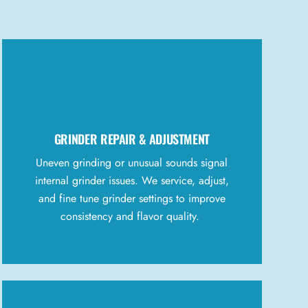
GRINDER REPAIR & ADJUSTMENT
Uneven grinding or unusual sounds signal
internal grinder issues. We service, adjust,
and fine tune grinder settings to improve
consistency and flavor quality.