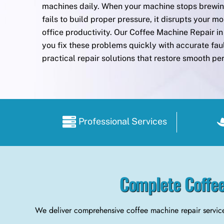
machines daily. When your machine stops brewing
fails to build proper pressure, it disrupts your mo
office productivity. Our Coffee Machine Repair 
you fix these problems quickly with accurate fau
practical repair solutions that restore smooth p
Professional Services
Complete Coffee
We deliver comprehensive coffee machine repair service