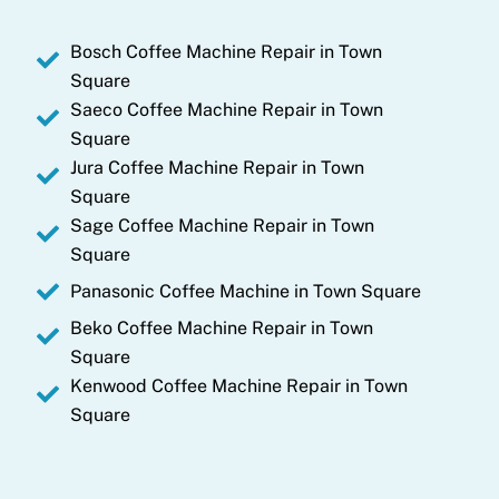
n
Bosch Coffee Machine Repair in Town
Square
Saeco Coffee Machine Repair in Town
Square
Jura Coffee Machine Repair in Town
Square
Sage Coffee Machine Repair in Town
Square
Panasonic Coffee Machine in Town Square
Beko Coffee Machine Repair in Town
Square
Kenwood Coffee Machine Repair in Town
Square