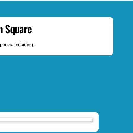
wn Square
spaces, including: