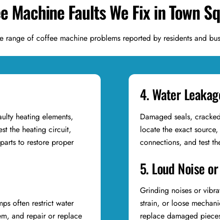
ee Machine Faults We Fix in Town S
e range of coffee machine problems reported by residents and bus
4. Water Leakag
aulty heating elements,
Damaged seals, cracked 
st the heating circuit,
locate the exact source,
arts to restore proper
connections, and test t
5. Loud Noise or
Grinding noises or vibra
ps often restrict water
strain, or loose mechan
em, and repair or replace
replace damaged pieces,