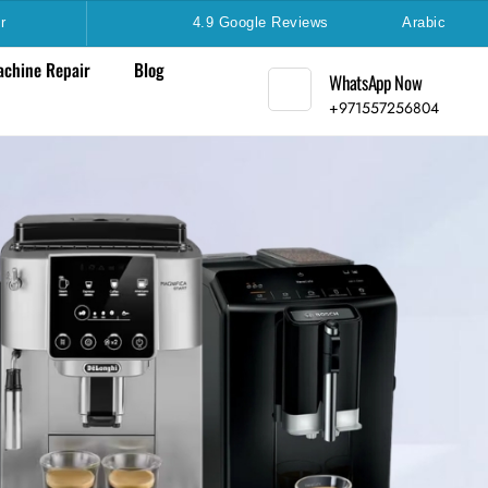
r
4.9 Google Reviews
Arabic
chine Repair
Blog
WhatsApp Now
+971557256804