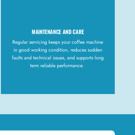
MAINTENANCE AND CARE
Regular servicing keeps your coffee machine
in good working condition, reduces sudden
faults and technical issues, and supports long
term reliable performance.