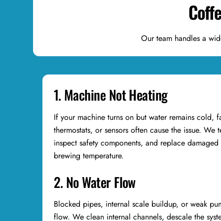
Coff
Our team handles a wid
1. Machine Not Heating
If your machine turns on but water remains cold, f
thermostats, or sensors often cause the issue. We te
inspect safety components, and replace damaged p
brewing temperature.
2. No Water Flow
Blocked pipes, internal scale buildup, or weak pum
flow. We clean internal channels, descale the syst