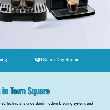
cing
Same-Day Repair
s in Town Square
illed technicians understand modern brewing systems and