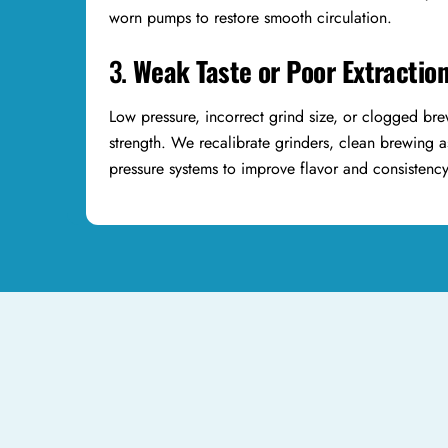
worn pumps to restore smooth circulation.
3.
Weak Taste or Poor Extractio
Low pressure, incorrect grind size, or clogged br
strength. We recalibrate grinders, clean brewing 
pressure systems to improve flavor and consistenc