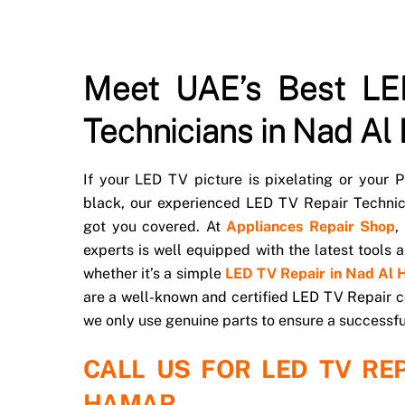
Meet UAE’s Best LE
Technicians in Nad Al
If your LED TV picture is pixelating or your
black, our experienced LED TV Repair Techni
got you covered. At
Appliances Repair Shop
,
experts is well equipped with the latest tools
whether it’s a simple
LED TV Repair in Nad Al
are a well-known and certified LED TV Repair c
we only use genuine parts to ensure a successfu
CALL US FOR LED TV REP
HAMAR