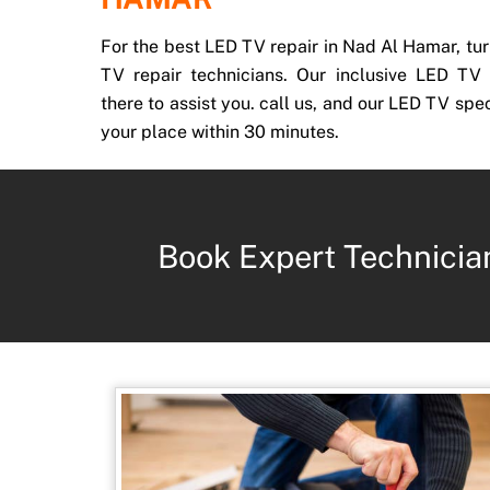
For the best LED TV repair in Nad Al Hamar, tur
TV repair technicians. Our inclusive LED TV 
there to assist you. call us, and our LED TV spec
your place within 30 minutes.
Book Expert Technicia