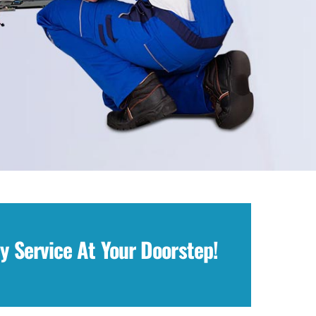
y Service At Your Doorstep!