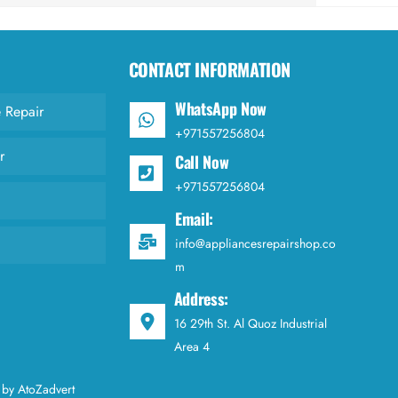
CONTACT INFORMATION
WhatsApp Now
 Repair
+971557256804
r
Call Now
+971557256804
Email:
info@appliancesrepairshop.co
m
Address:
16 29th St. Al Quoz Industrial
Area 4
 by AtoZadvert