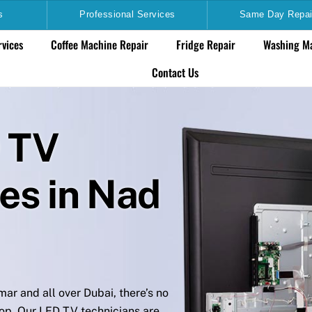
s
Professional Services
Same Day Repai
rvices
Coffee Machine Repair
Fridge Repair
Washing Ma
Contact Us
D TV
es in Nad
ar and all over Dubai, there’s no
op. Our LED TV technicians are