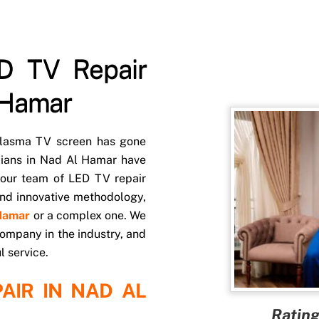
D TV Repair
 Hamar
 Plasma TV screen has gone
cians in Nad Al Hamar have
 our team of LED TV repair
 and innovative methodology,
 Hamar
or a complex one. We
ompany in the industry, and
l service.
AIR IN NAD AL
Rating