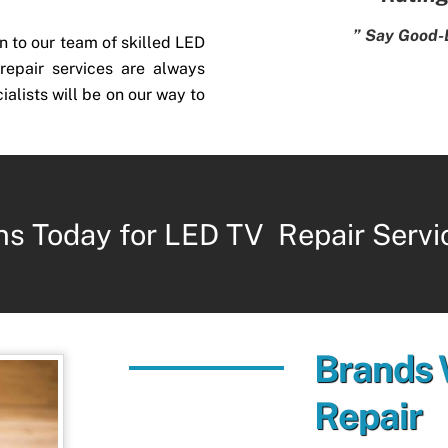
” Say Good-
n to our team of skilled LED
repair services are always
ialists will be on our way to
ns Today for LED TV Repair Servi
Brands
Repair