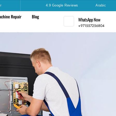
r
4.9 Google Reviews
Arabic
chine Repair
Blog
WhatsApp Now
+971557256804