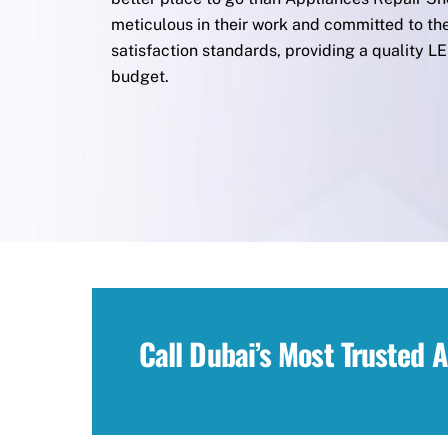
meticulous in their work and committed to th
satisfaction standards, providing a quality L
budget.
Call Dubai’s Most Trusted 