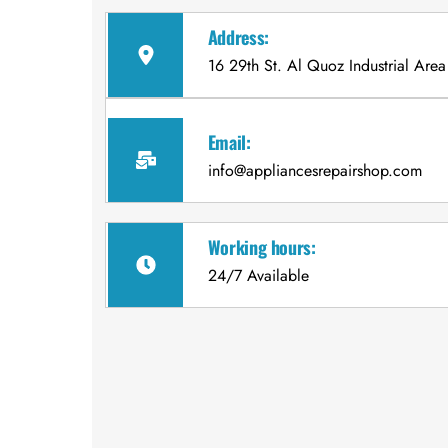
Address:
16 29th St. Al Quoz Industrial Area
Email:
info@appliancesrepairshop.com
Working hours:
24/7 Available