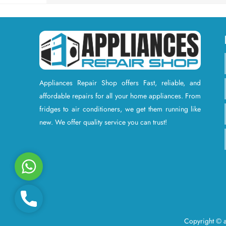
Appliances Repair Shop offers Fast, reliable, and
affordable repairs for all your home appliances. From
fridges to air conditioners, we get them running like
new. We offer quality service you can trust!
W
h
a
P
t
h
s
Copyright © a
o