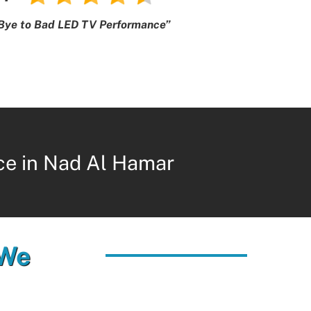
Bye to Bad LED TV Performance”
ce in Nad Al Hamar
 We