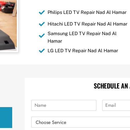
Philips LED TV Repair Nad Al Hamar
Hitachi LED TV Repair Nad Al Hamar
Samsung LED TV Repair Nad Al
Hamar
LG LED TV Repair Nad Al Hamar
SCHEDULE AN
N
E
a
m
m
a
R
e
i
e
*
l