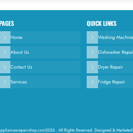
PAGES
QUICK LINKS
Home
Washing Machine
About Us
Dishwasher Repai
Contact Us
Dryer Repair
Services
Fridge Repair
ppliancesrepairshop.com2026 . All Rights Reserved. Designed & Marketed