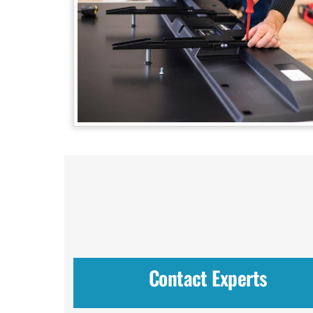
Contact Experts