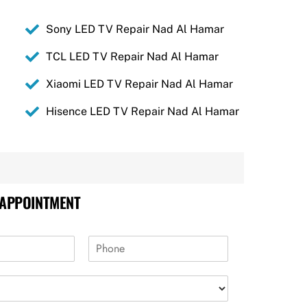
Sony LED TV Repair Nad Al Hamar
TCL LED TV Repair Nad Al Hamar
Xiaomi LED TV Repair Nad Al Hamar
Hisence LED TV Repair Nad Al Hamar
 APPOINTMENT
P
h
o
n
e