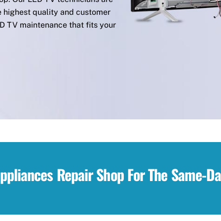
e highest quality and customer
ED TV maintenance that fits your
Appliances Repair Shop For The Same-Da